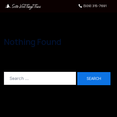
(509) 315-7691
Nothing Found
It seems we can’t find what you’re looking for.
Perhaps searching can help.