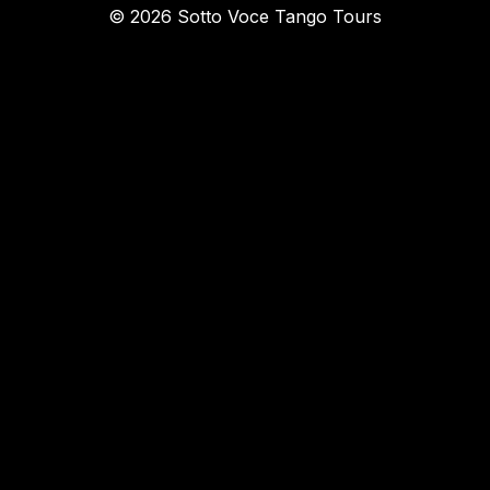
© 2026 Sotto Voce Tango Tours